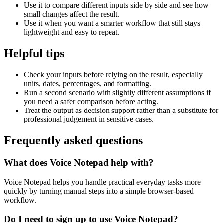
Use it to compare different inputs side by side and see how
small changes affect the result.
Use it when you want a smarter workflow that still stays
lightweight and easy to repeat.
Helpful tips
Check your inputs before relying on the result, especially
units, dates, percentages, and formatting.
Run a second scenario with slightly different assumptions if
you need a safer comparison before acting.
Treat the output as decision support rather than a substitute for
professional judgement in sensitive cases.
Frequently asked questions
What does Voice Notepad help with?
Voice Notepad helps you handle practical everyday tasks more
quickly by turning manual steps into a simple browser-based
workflow.
Do I need to sign up to use Voice Notepad?