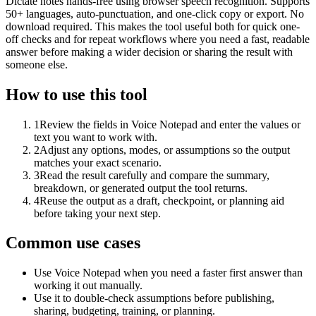
Dictate notes hands-free using browser speech recognition. Supports
50+ languages, auto-punctuation, and one-click copy or export. No
download required. This makes the tool useful both for quick one-
off checks and for repeat workflows where you need a fast, readable
answer before making a wider decision or sharing the result with
someone else.
How to use this tool
1
Review the fields in Voice Notepad and enter the values or
text you want to work with.
2
Adjust any options, modes, or assumptions so the output
matches your exact scenario.
3
Read the result carefully and compare the summary,
breakdown, or generated output the tool returns.
4
Reuse the output as a draft, checkpoint, or planning aid
before taking your next step.
Common use cases
Use Voice Notepad when you need a faster first answer than
working it out manually.
Use it to double-check assumptions before publishing,
sharing, budgeting, training, or planning.