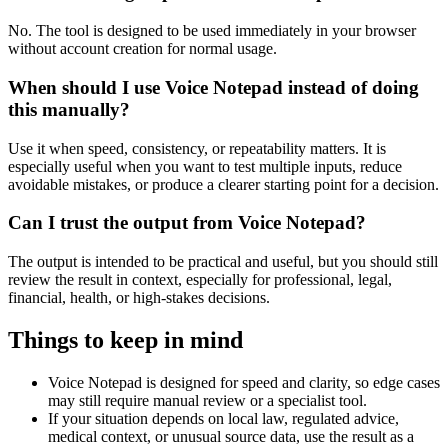
No. The tool is designed to be used immediately in your browser
without account creation for normal usage.
When should I use Voice Notepad instead of doing
this manually?
Use it when speed, consistency, or repeatability matters. It is
especially useful when you want to test multiple inputs, reduce
avoidable mistakes, or produce a clearer starting point for a decision.
Can I trust the output from Voice Notepad?
The output is intended to be practical and useful, but you should still
review the result in context, especially for professional, legal,
financial, health, or high-stakes decisions.
Things to keep in mind
Voice Notepad is designed for speed and clarity, so edge cases
may still require manual review or a specialist tool.
If your situation depends on local law, regulated advice,
medical context, or unusual source data, use the result as a