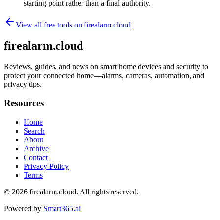
starting point rather than a final authority.
View all free tools on
firealarm.cloud
firealarm.cloud
Reviews, guides, and news on smart home devices and security to
protect your connected home—alarms, cameras, automation, and
privacy tips.
Resources
Home
Search
About
Archive
Contact
Privacy Policy
Terms
© 2026
firealarm.cloud
. All rights reserved.
Powered by
Smart365.ai