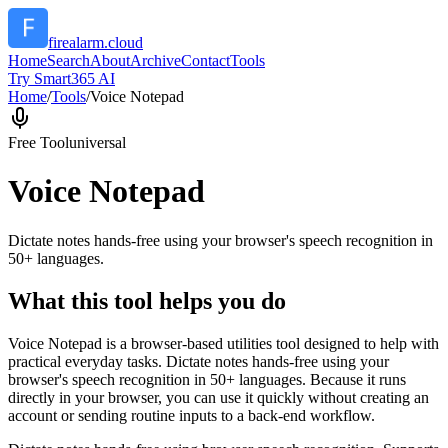
firealarm.cloud
Home
Search
About
Archive
Contact
Tools
Try Smart365 AI
Home
/
Tools
/
Voice Notepad
Free Tool
universal
Voice Notepad
Dictate notes hands-free using your browser's speech recognition in
50+ languages.
What this tool helps you do
Voice Notepad is a browser-based utilities tool designed to help with
practical everyday tasks. Dictate notes hands-free using your
browser's speech recognition in 50+ languages. Because it runs
directly in your browser, you can use it quickly without creating an
account or sending routine inputs to a back-end workflow.